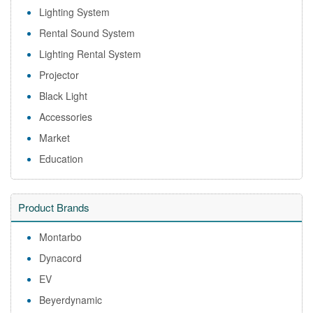
Lighting System
Rental Sound System
Lighting Rental System
Projector
Black Light
Accessories
Market
Education
Product Brands
Montarbo
Dynacord
EV
Beyerdynamic