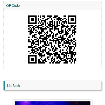
QRCode
Lip Stick