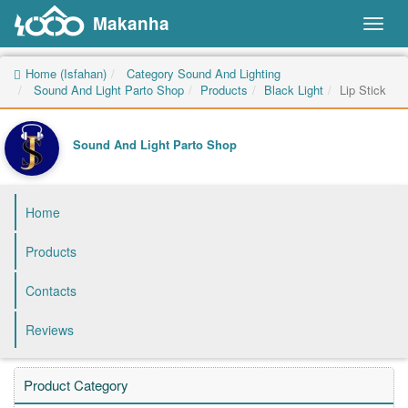
Makanha
Toggl
naviga
Home (Isfahan)
Category Sound And Lighting
Sound And Light Parto Shop
Products
Black Light
Lip Stick
Sound And Light Parto Shop
Home
Products
Contacts
Reviews
Product Category