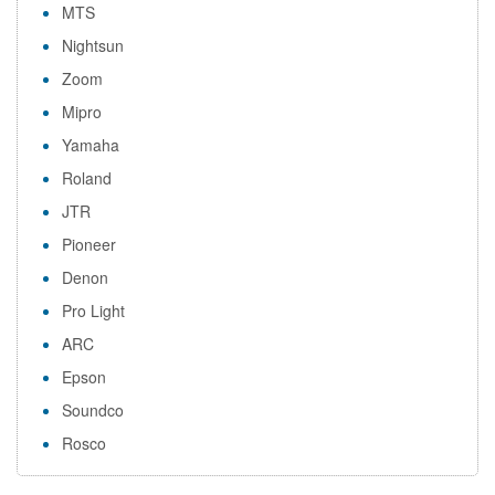
MTS
Nightsun
Zoom
Mipro
Yamaha
Roland
JTR
Pioneer
Denon
Pro Light
ARC
Epson
Soundco
Rosco