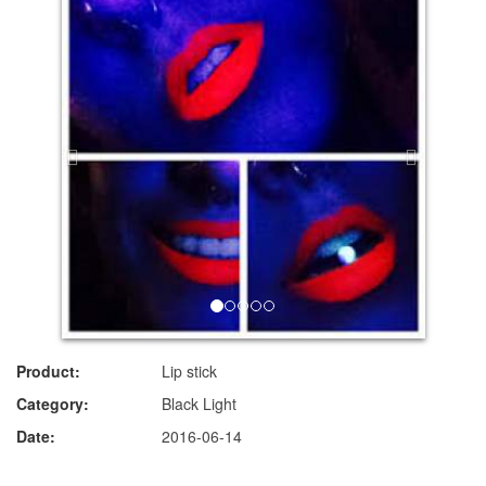
Product:
Lip stick
Category:
Black Light
Date:
2016-06-14