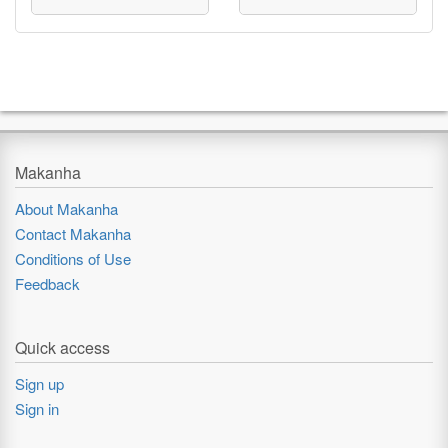
Makanha
About Makanha
Contact Makanha
Conditions of Use
Feedback
Quick access
Sign up
Sign in