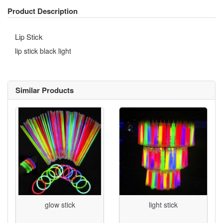
Product Description
Lip Stick
lip stick black light
Similar Products
glow stick
light stick