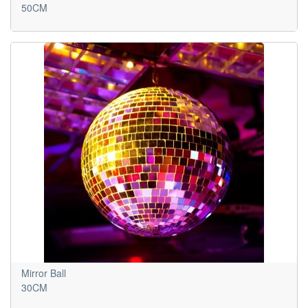
50CM
Mirror Ball
30CM