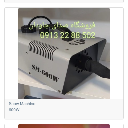
Snow Machine
600W