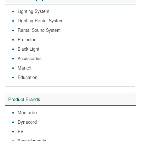
Lighting System
Lighting Rental System
Rental Sound System
Projector
Black Light
Accessories
Market
Education
Product Brands
Montarbo
Dynacord
EV
Beyerdynamic