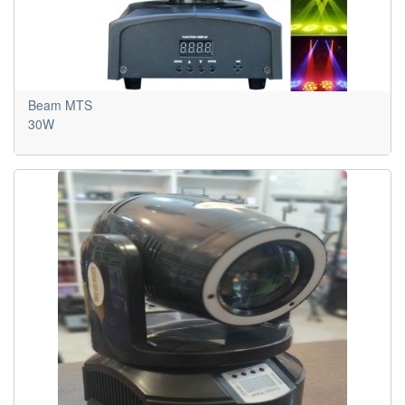
Beam MTS
30W