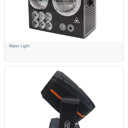
Water Light