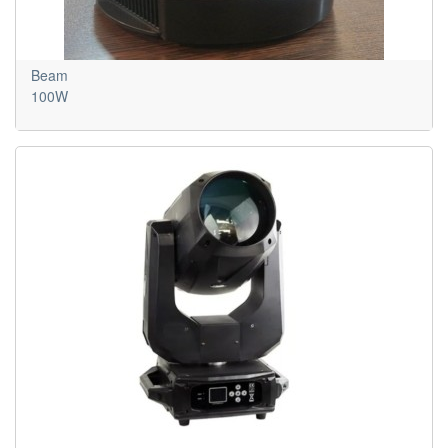
Beam
100W