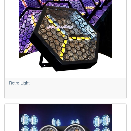
Retro Light