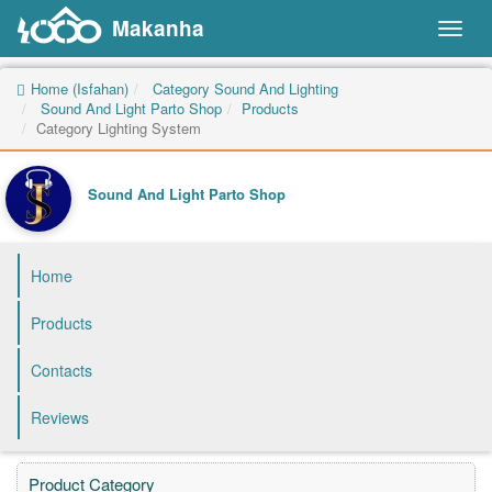
Makanha
Toggl
naviga
Home (Isfahan)
Category Sound And Lighting
Sound And Light Parto Shop
Products
Category Lighting System
Sound And Light Parto Shop
Home
Products
Contacts
Reviews
Product Category