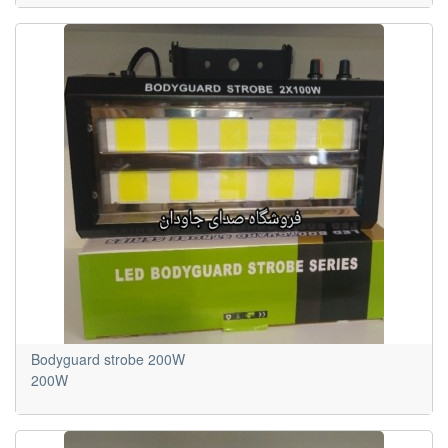
Bodyguard strobe 200W
200W