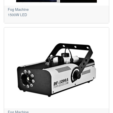
Fog Machine
1500W LED
Fog Machine