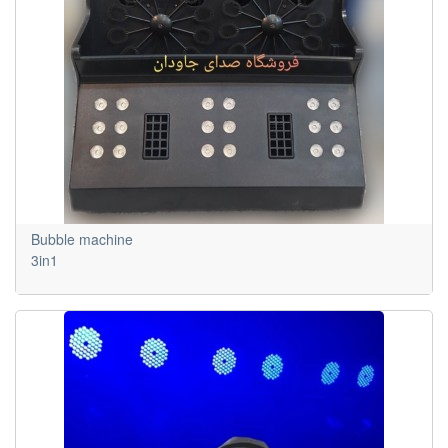
Bubble machine
3in1