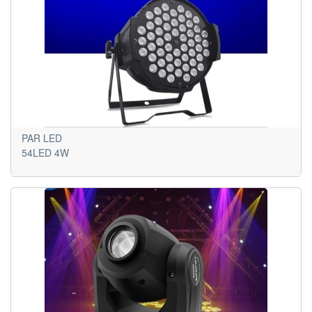
PAR LED
54LED 4W