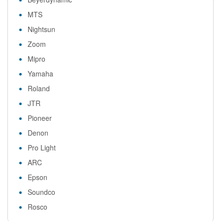
MTS
Nightsun
Zoom
Mipro
Yamaha
Roland
JTR
Pioneer
Denon
Pro Light
ARC
Epson
Soundco
Rosco