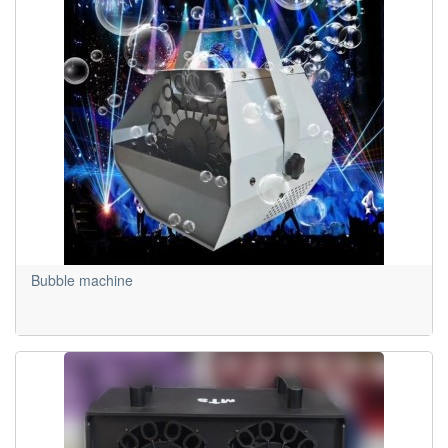
Bubble machine