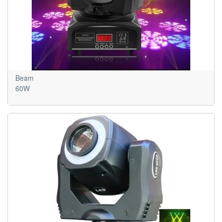
Beam
60W