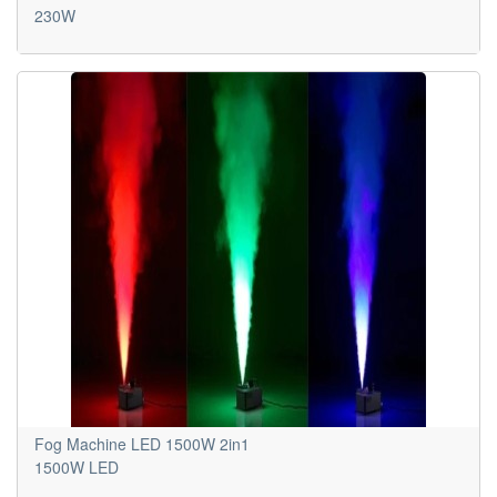
230W
Fog Machine LED 1500W 2in1
1500W LED