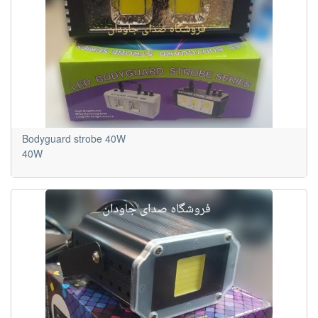
Bodyguard strobe 40W
40W