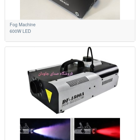
Fog Machine
600W LED