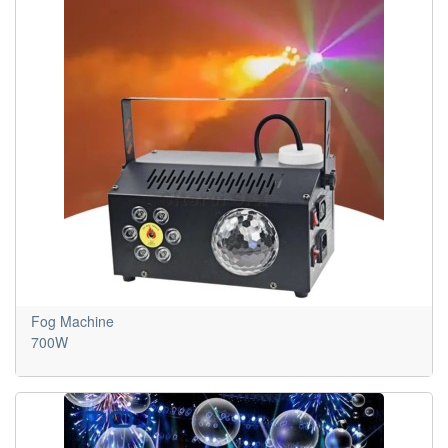
Fog Machine
700W