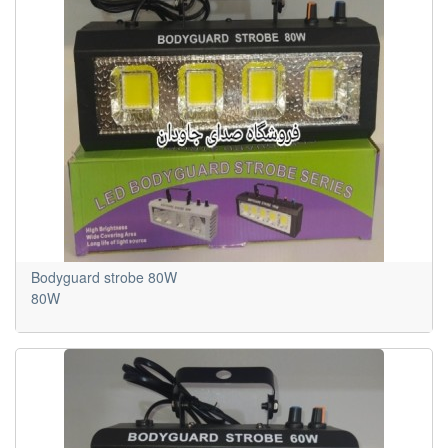
Bodyguard strobe 80W
80W