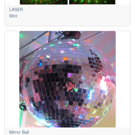
LASER
Mini
Mirror Ball