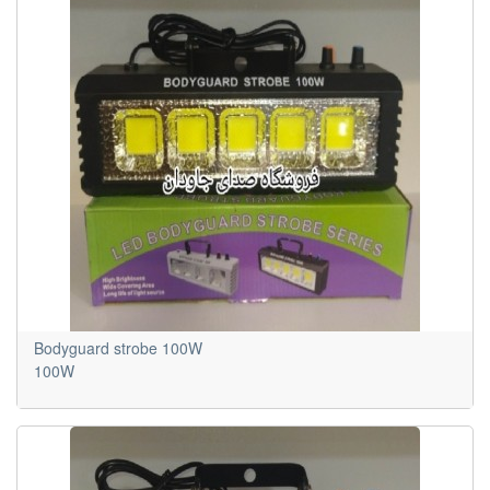
Bodyguard strobe 100W
100W