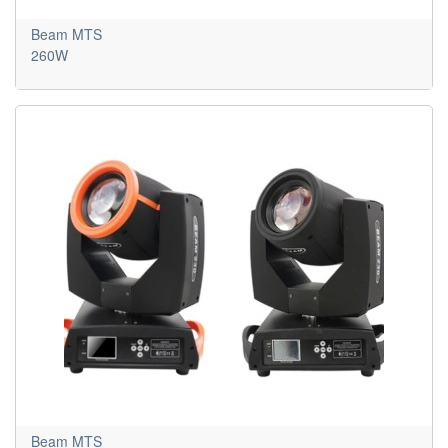
Beam MTS
260W
Beam MTS