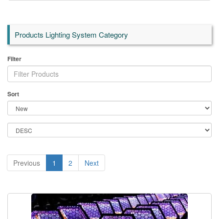
Products Lighting System Category
Filter
Sort
Previous
1
2
Next