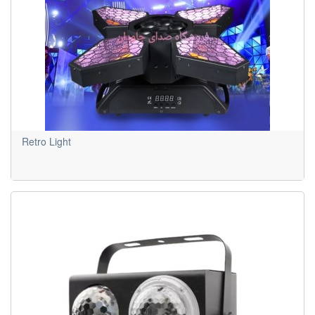
Retro Light