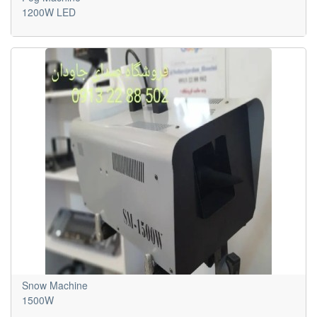
1200W LED
Snow Machine
1500W