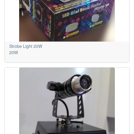
Strobe Light 20W
20W