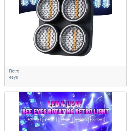
Retro
4eye