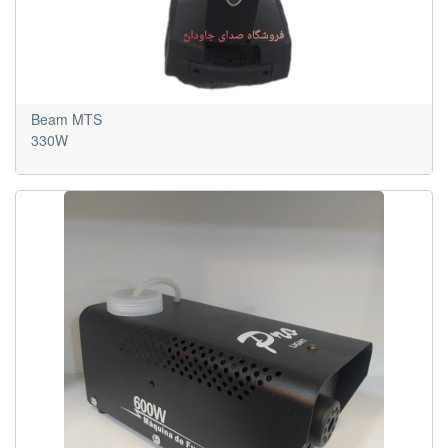
Beam MTS
330W