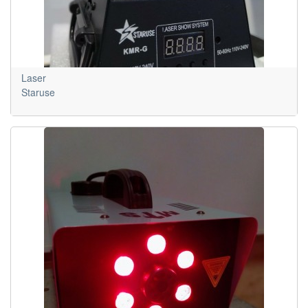
Laser
Staruse