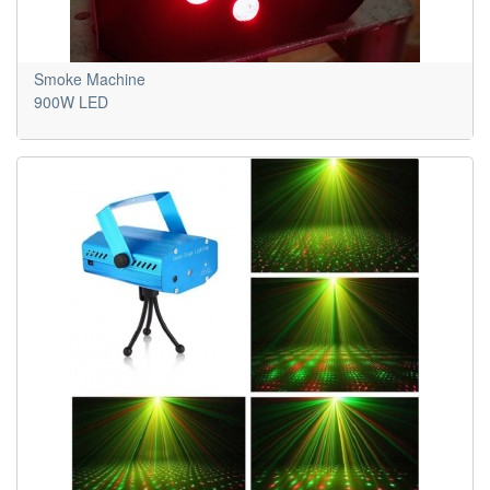
Smoke Machine
900W LED