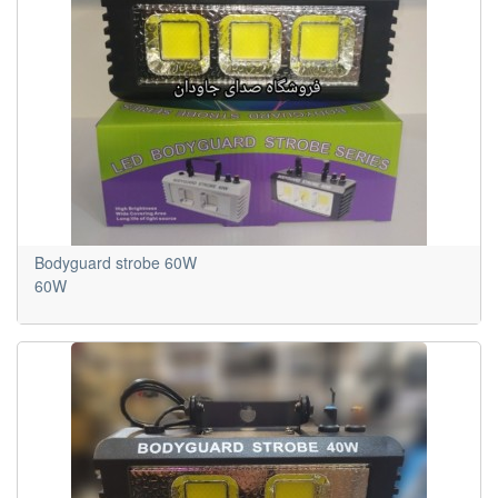
Bodyguard strobe 60W
60W