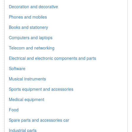
Decoration and decorative
Phones and mobiles
Books and stationery
Computers and laptops
Telecom and networking
Electrical and electronic components and parts
Software
Musical instruments
Sports equipment and accessories
Medical equipment
Food
Spare parts and accessories car
Industrial parts