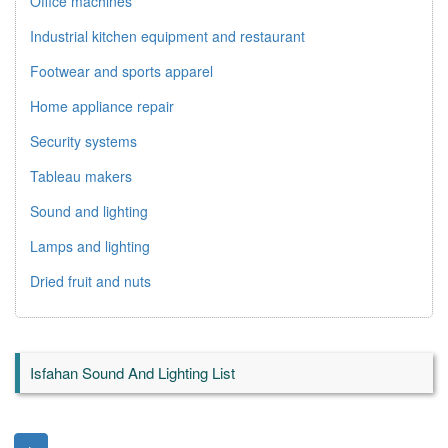
Office machines
Industrial kitchen equipment and restaurant
Footwear and sports apparel
Home appliance repair
Security systems
Tableau makers
Sound and lighting
Lamps and lighting
Dried fruit and nuts
Isfahan Sound And Lighting List