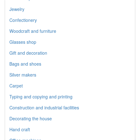
Jewelry
Confectionery
Woodcraft and furniture
Glasses shop
Gift and decoration
Bags and shoes
Silver makers
Carpet
Typing and copying and printing
Construction and industrial facilities
Decorating the house
Hand craft