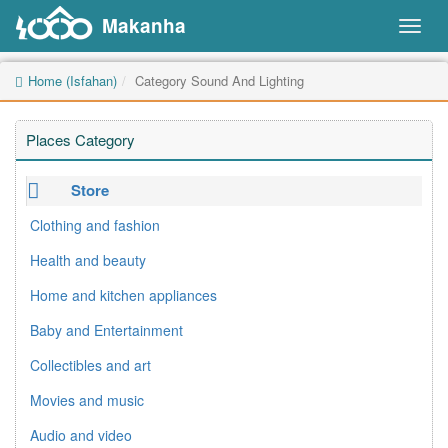
Makanha
Toggl
naviga
Home (Isfahan)
Category Sound And Lighting
Places Category
Store
Clothing and fashion
Health and beauty
Home and kitchen appliances
Baby and Entertainment
Collectibles and art
Movies and music
Audio and video