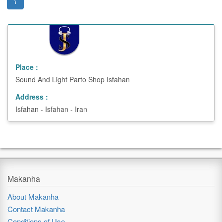
(current)
۱
Place :
Sound And Light Parto Shop
Isfahan
Address :
Isfahan - Isfahan - Iran
Makanha
About Makanha
Contact Makanha
Conditions of Use