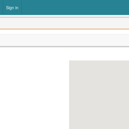
Sign in