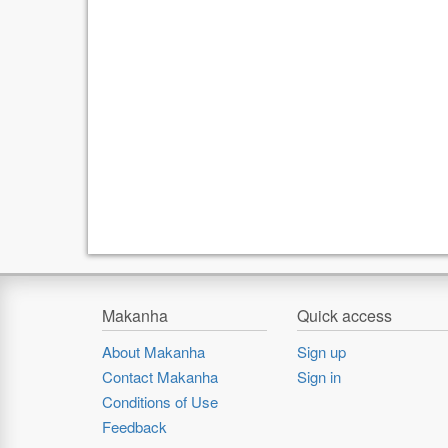
Makanha
Quick access
About Makanha
Sign up
Contact Makanha
Sign in
Conditions of Use
Feedback