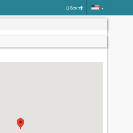
Search