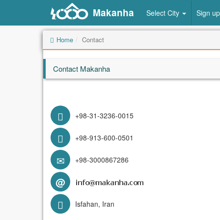
Makanha
Select City
Sign up
Home
Contact
Contact Makanha
+98-31-3236-0015
+98-913-600-0501
+98-3000867286
@
Isfahan, Iran