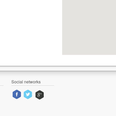
Social networks