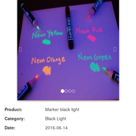
Product:
Marker black light
Category:
Black Light
Date:
2016-06-14