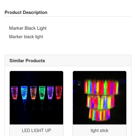
Product Description
Marker Black Light
Marker black light
Similar Products
LED LIGHT UP
light stick