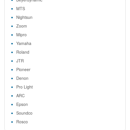
MTS
Nightsun
Zoom
Mipro
Yamaha
Roland
JTR
Pioneer
Denon
Pro Light
ARC
Epson
Soundco
Rosco