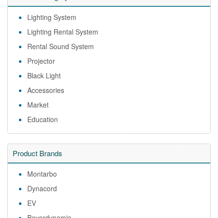
Lighting System
Lighting Rental System
Rental Sound System
Projector
Black Light
Accessories
Market
Education
Product Brands
Montarbo
Dynacord
EV
Beyerdynamic