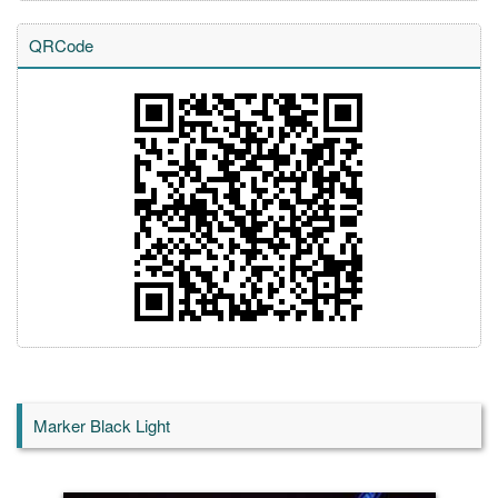
QRCode
Marker Black Light