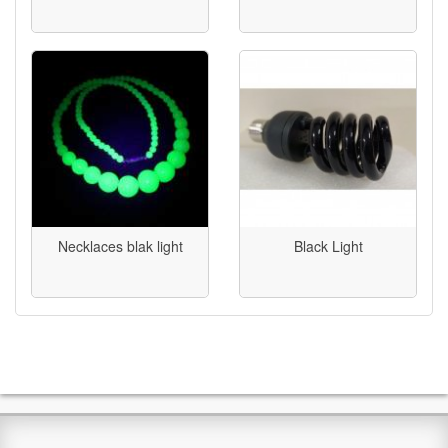
Necklaces blak light
Black Light