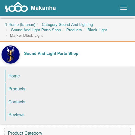
Makanha
Toggl
naviga
Home (Isfahan)
Category Sound And Lighting
Sound And Light Parto Shop
Products
Black Light
Marker Black Light
Sound And Light Parto Shop
Home
Products
Contacts
Reviews
Product Category