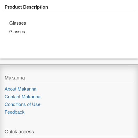
Product Description
Glasses
Glasses
Makanha
About Makanha
Contact Makanha
Conditions of Use
Feedback
Quick access