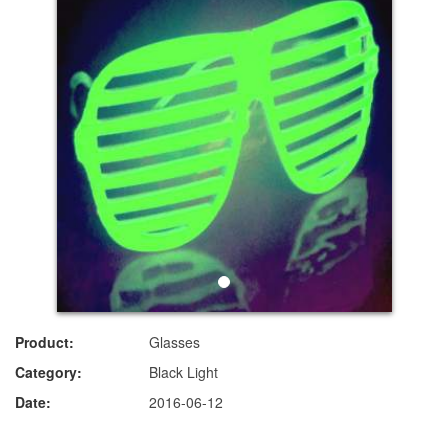
Product:
Glasses
Category:
Black Light
Date:
2016-06-12