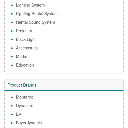
Lighting System
Lighting Rental System
Rental Sound System
Projector
Black Light
Accessories
Market
Education
Product Brands
Montarbo
Dynacord
EV
Beyerdynamic