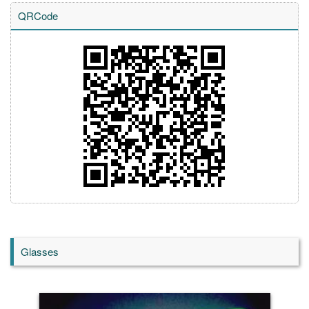
QRCode
Glasses