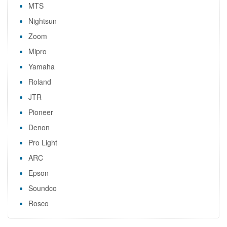
MTS
Nightsun
Zoom
Mipro
Yamaha
Roland
JTR
Pioneer
Denon
Pro Light
ARC
Epson
Soundco
Rosco