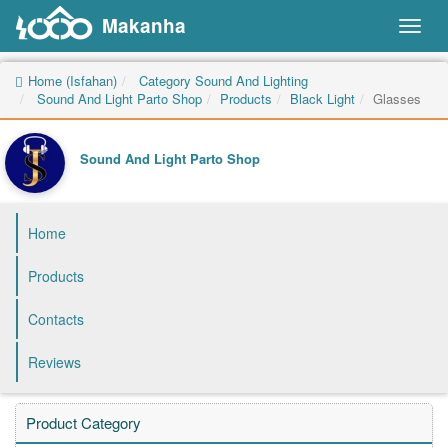
Makanha
Toggl
naviga
Home (Isfahan)
Category Sound And Lighting
Sound And Light Parto Shop
Products
Black Light
Glasses
Sound And Light Parto Shop
Home
Products
Contacts
Reviews
Product Category