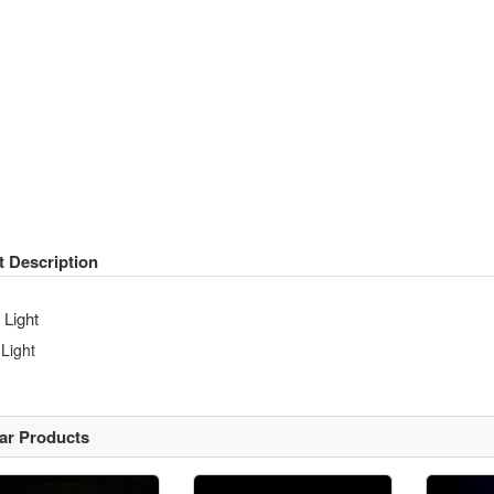
t Description
 Light
 Light
lar Products