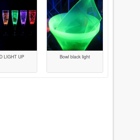
D LIGHT UP
Bowl black light