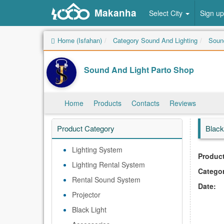
Makanha
Select City
Sign up
Home (Isfahan)
Category Sound And Lighting
Sound
Sound And Light Parto Shop
Home
Products
Contacts
Reviews
Product Category
Black
Lighting System
Product
Lighting Rental System
Catego
Rental Sound System
Date:
Projector
Black Light