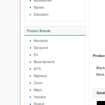
Accessories
Market
Education
Product Brands
Montarbo
Dynacord
EV
Produc
Beyerdynamic
Black
MTS
Black
Nightsun
Zoom
Mipro
Simi
Yamaha
Roland