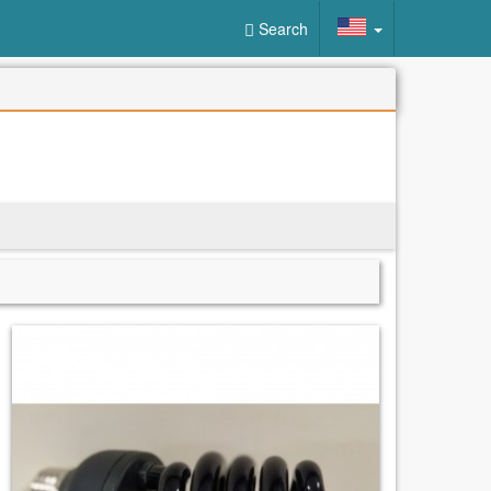
Search