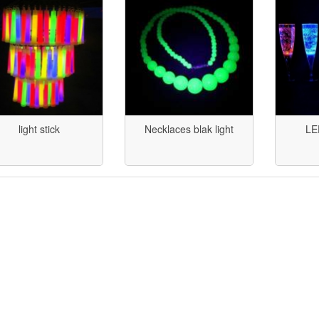
light stick
Necklaces blak light
LE