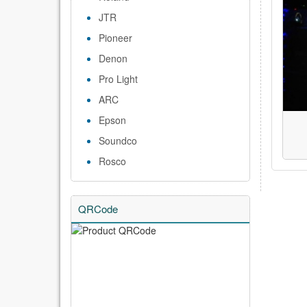
JTR
Pioneer
Denon
Pro Light
ARC
Epson
Soundco
Rosco
QRCode