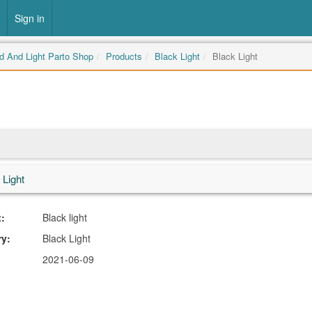
Sign in
 And Light Parto Shop
Products
Black Light
Black Light
 Light
:
Black light
ry:
Black Light
2021-06-09