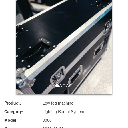
Product:
Low fog machine
Category:
Lighting Rental System
Model:
3000