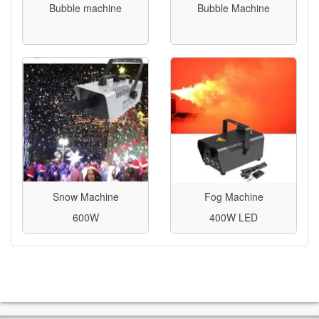
Bubble machine
Bubble Machine
Snow Machine
Fog Machine
600W
400W LED