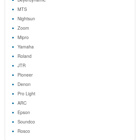
MTS
Nightsun
Zoom
Mipro
Yamaha
Roland
JTR
Pioneer
Denon
Pro Light
ARC
Epson
Soundco
Rosco