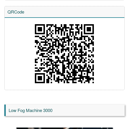
QRCode
Low Fog Machine 3000