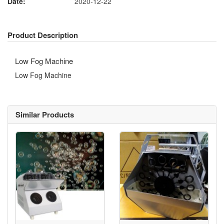
Date:
2020-12-22
Product Description
Low Fog Machine
Low Fog Machine
Similar Products