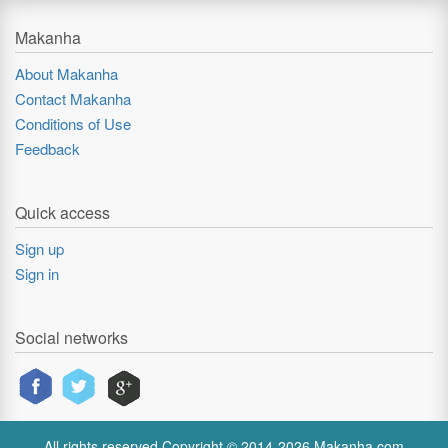
Makanha
About Makanha
Contact Makanha
Conditions of Use
Feedback
Quick access
Sign up
Sign in
Social networks
All rights reserved Copyright © 2014-2026 Makanha.com