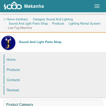
Makanha
Toggl
naviga
Home (Isfahan)
Category Sound And Lighting
Sound And Light Parto Shop
Products
Lighting Rental System
Low Fog Machine
Sound And Light Parto Shop
Home
Products
Contacts
Reviews
Product Category