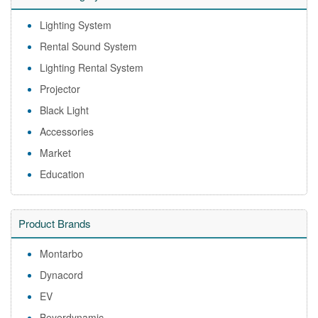
Lighting System
Rental Sound System
Lighting Rental System
Projector
Black Light
Accessories
Market
Education
Product Brands
Montarbo
Dynacord
EV
Beyerdynamic