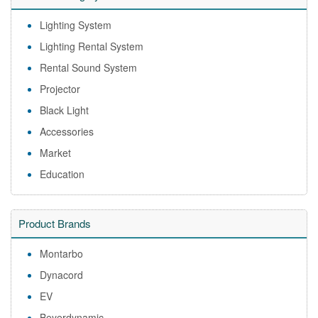
Lighting System
Lighting Rental System
Rental Sound System
Projector
Black Light
Accessories
Market
Education
Product Brands
Montarbo
Dynacord
EV
Beyerdynamic