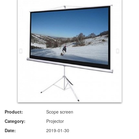
Product:
Scope screen
Category:
Projector
Date:
2019-01-30