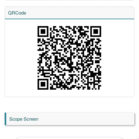
QRCode
Scope Screen