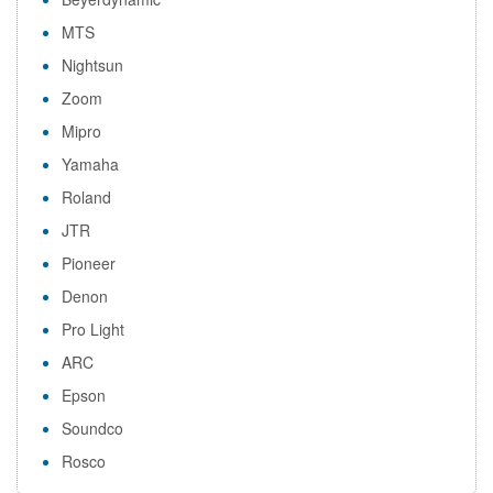
MTS
Nightsun
Zoom
Mipro
Yamaha
Roland
JTR
Pioneer
Denon
Pro Light
ARC
Epson
Soundco
Rosco