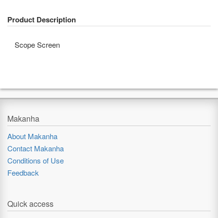
Product Description
Scope Screen
Makanha
About Makanha
Contact Makanha
Conditions of Use
Feedback
Quick access