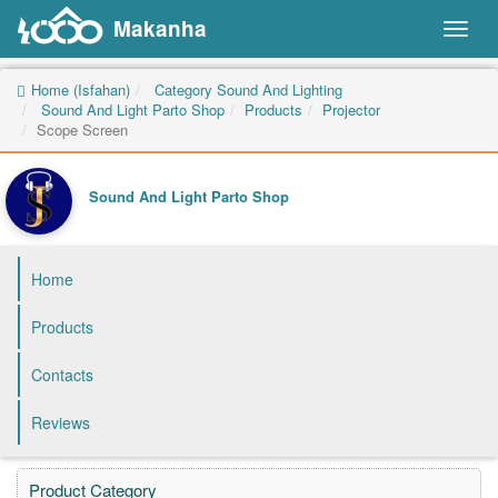
Makanha
Toggl
naviga
Home (Isfahan)
Category Sound And Lighting
Sound And Light Parto Shop
Products
Projector
Scope Screen
Sound And Light Parto Shop
Home
Products
Contacts
Reviews
Product Category