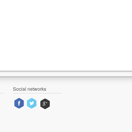
Social networks