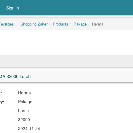
Sign in
acilities
Shopping Zaker
Products
Pakage
Herma
A 32000 Lorch
:
Herma
ry:
Pakage
Lorch
32000
2024-11-24