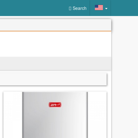
Search