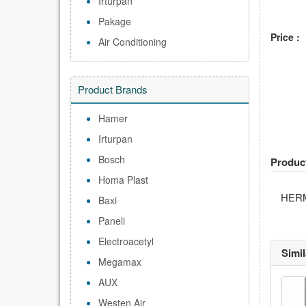
Irturpan
Pakage
Price :
Air Conditioning
Product Brands
Hamer
Irturpan
Bosch
Produc
Homa Plast
HER
Baxi
Paneli
Electroacetyl
Simi
Megamax
AUX
Westen Air