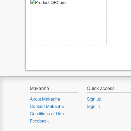
Makanha
Quick access
About Makanha
Sign up
Contact Makanha
Sign in
Conditions of Use
Feedback