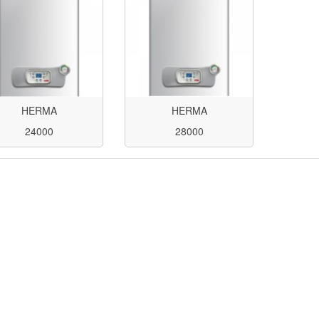
HERMA
HERMA
24000
28000