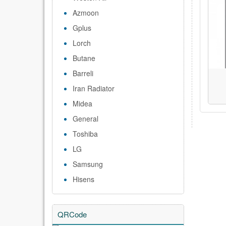
Azmoon
Gplus
Lorch
Butane
Barreli
Iran Radiator
Midea
General
Toshiba
LG
Samsung
Hisens
QRCode