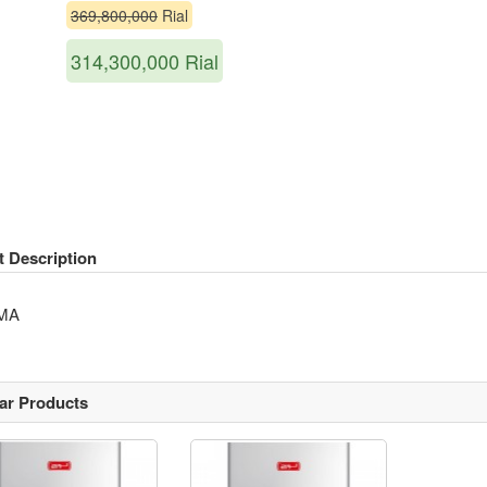
369,800,000
Rial
314,300,000
Rial
t Description
MA
lar Products