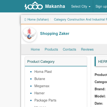
Makanha
Select City
Sign up
Home (Isfahan)
Category Construction And Industrial F
Shopping Zaker
Home
Products
Contacts
Reviews
Product Category
HERM
Homa Plast
Product
Butane
Catego
Megamax
Brand:
Hamer
Model:
Package Parts
Date: