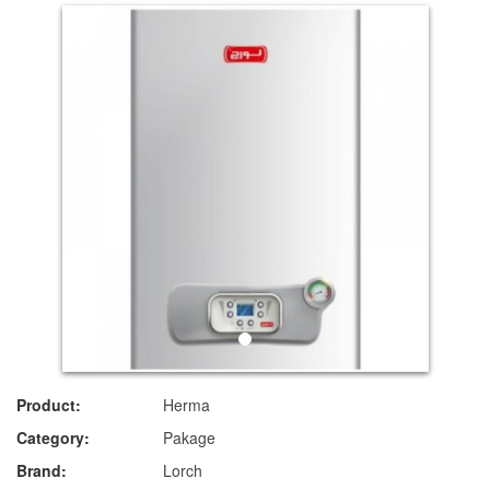
Product:
Herma
Category:
Pakage
Brand:
Lorch