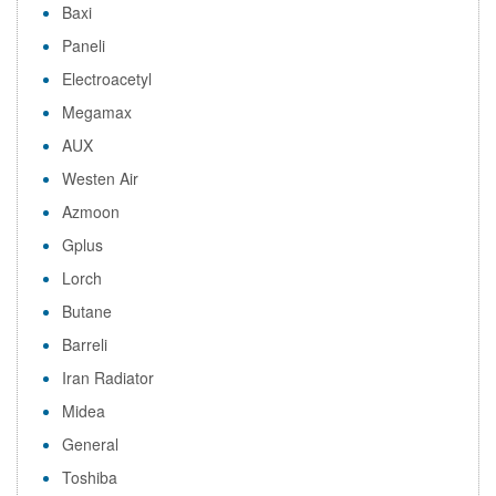
Baxi
Paneli
Electroacetyl
Megamax
AUX
Westen Air
Azmoon
Gplus
Lorch
Butane
Barreli
Iran Radiator
Midea
General
Toshiba