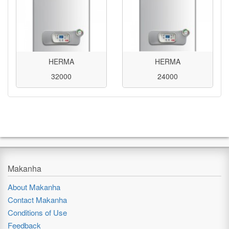
HERMA
HERMA
32000
24000
Makanha
About Makanha
Contact Makanha
Conditions of Use
Feedback