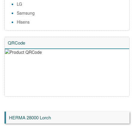
LG
Samsung
Hisens
QRCode
HERMA 28000 Lorch