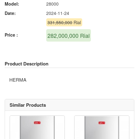
Model:
28000
Date:
2024-11-24
331,550,000
Rial
282,000,000
Rial
Price :
Product Description
HERMA
Similar Products