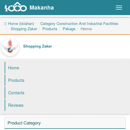
Makanha
Toggl
naviga
Home (Isfahan)
Category Construction And Industrial Facilities
Shopping Zaker
Products
Pakage
Herma
Shopping Zaker
Home
Products
Contacts
Reviews
Product Category