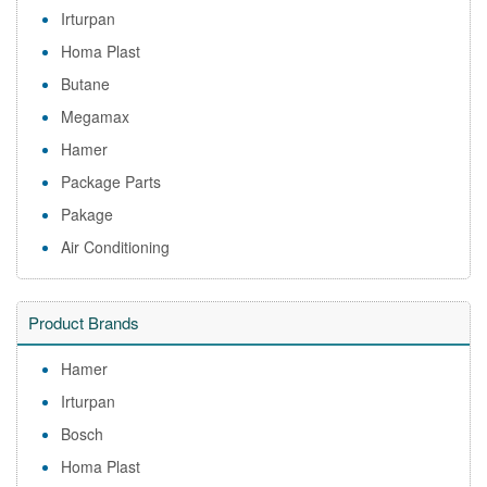
Irturpan
Homa Plast
Butane
Megamax
Hamer
Package Parts
Pakage
Air Conditioning
Product Brands
Hamer
Irturpan
Bosch
Homa Plast