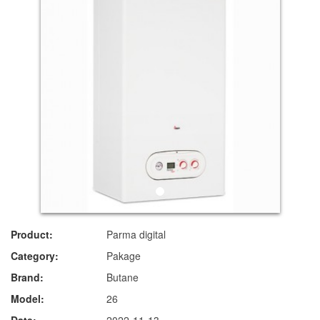
Product:
Parma digital
Category:
Pakage
Brand:
Butane
Model:
26