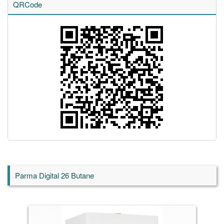
QRCode
Parma Digital 26 Butane