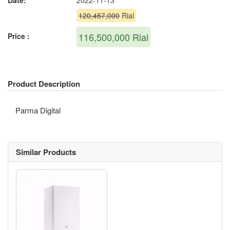
Date:
2022-11-13
120,457,000
Rial
116,500,000
Rial
Price :
Product Description
Parma Digital
Similar Products