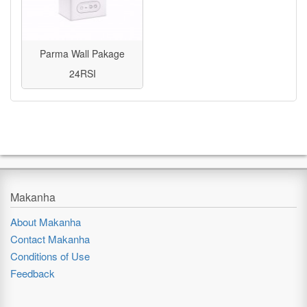
Parma Wall Pakage
24RSI
Makanha
About Makanha
Contact Makanha
Conditions of Use
Feedback