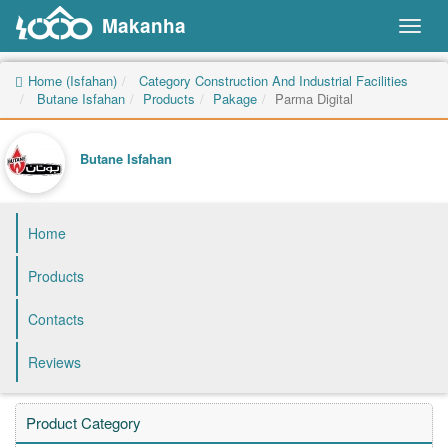
Makanha
Toggl
naviga
Home (Isfahan)
Category Construction And Industrial Facilities
Butane Isfahan
Products
Pakage
Parma Digital
Butane Isfahan
Home
Products
Contacts
Reviews
Product Category