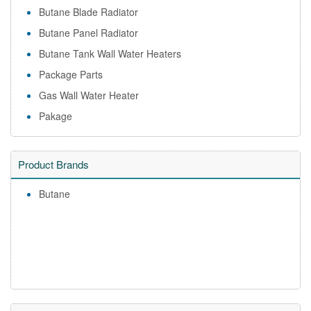
Butane Blade Radiator
Butane Panel Radiator
Butane Tank Wall Water Heaters
Package Parts
Gas Wall Water Heater
Pakage
Product Brands
Butane