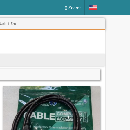
Search
 Usb 1.5m