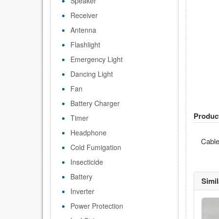
Speaker
Receiver
Antenna
Flashlight
Emergency Light
Dancing Light
Fan
Battery Charger
Produc
Timer
Headphone
Cabl
Cold Fumigation
Insecticide
Battery
Simi
Inverter
Power Protection