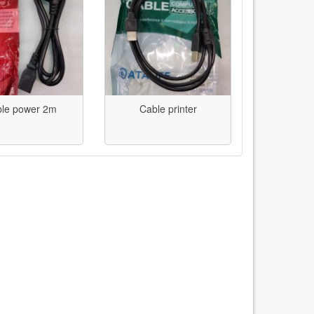
le power 2m
Cable printer