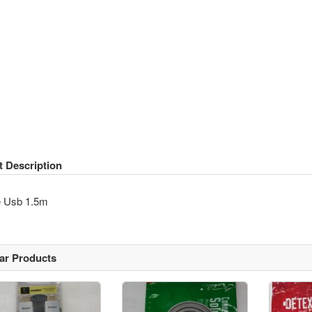
t Description
e Usb 1.5m
lar Products