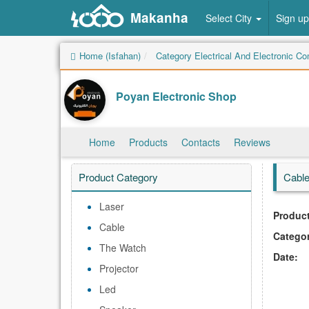
Makanha
Select City
Sign up
Home (Isfahan)
Category Electrical And Electronic C
Poyan Electronic Shop
Home
Products
Contacts
Reviews
Product Category
Cabl
Laser
Product
Cable
Catego
The Watch
Date:
Projector
Led