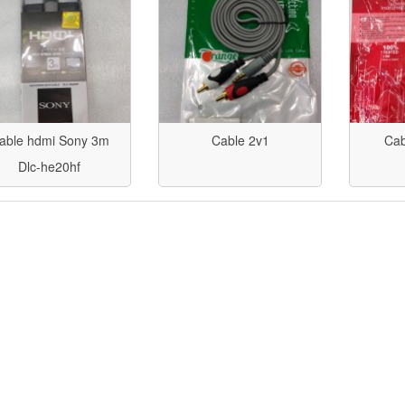
able hdmi Sony 3m
Cable 2v1
Cab
Dlc-he20hf