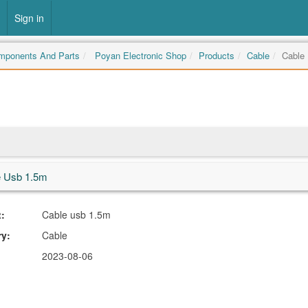
Sign in
omponents And Parts
Poyan Electronic Shop
Products
Cable
Cable
e Usb 1.5m
:
Cable usb 1.5m
ry:
Cable
2023-08-06