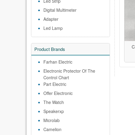
Led Strip
Digital Multimeter
Adapter
Led Lamp
C
Product Brands
Farhan Electric
Electronic Protector Of The
Control Chart
Part Electric
Offer Electronic
The Watch
Speakerxp
Microlab
Camelion