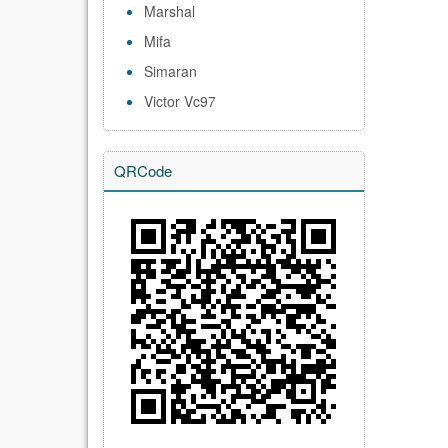
Marshal
Mifa
Simaran
Victor Vc97
QRCode