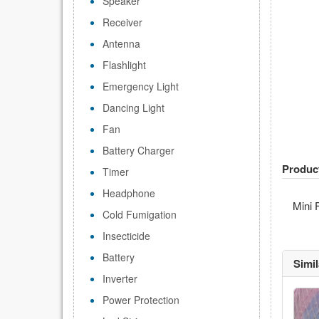
Speaker
Receiver
Antenna
Flashlight
Emergency Light
Dancing Light
Fan
Battery Charger
Produc
Timer
Headphone
Mini 
Cold Fumigation
Insecticide
Battery
Simi
Inverter
Power Protection