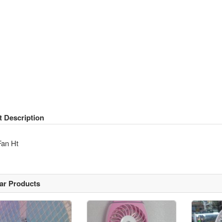
t Description
Fan Ht
lar Products