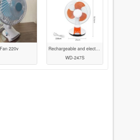
Fan 220v
Rechargeable and electric table fan 12 inches with LED light - Vidasi model WD-247
WD-247S