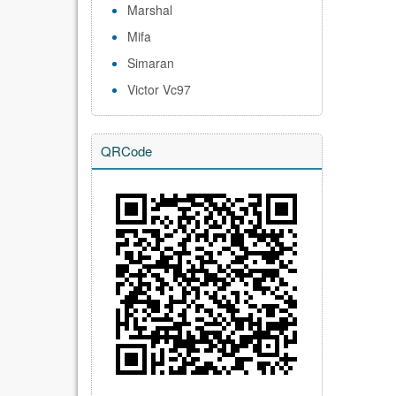
Marshal
Mifa
Simaran
Victor Vc97
QRCode