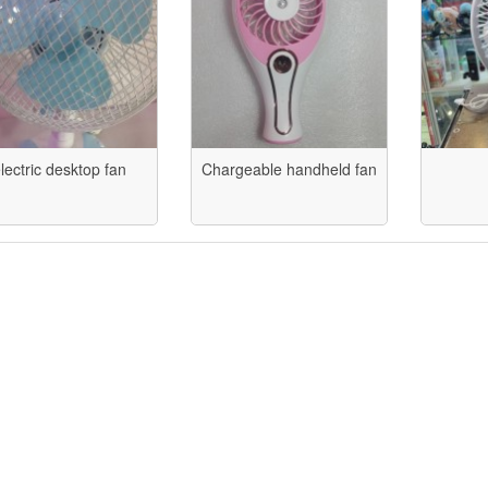
lectric desktop fan
Chargeable handheld fan