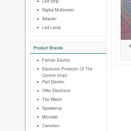
Led Strip
Digital Multimeter
Adapter
Led Lamp
e
Product Brands
Farhan Electric
Electronic Protector Of The
Control Chart
Part Electric
Offer Electronic
The Watch
Speakerxp
Microlab
Camelion