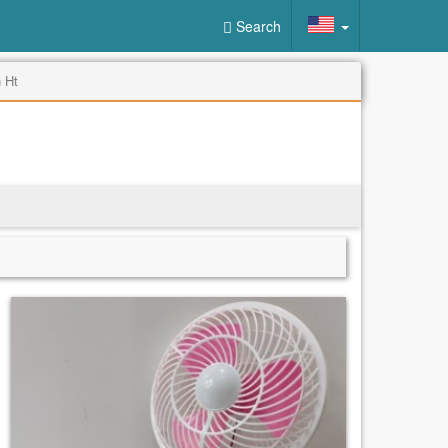
Search
 Ht