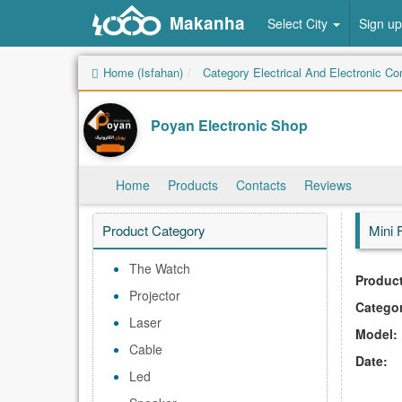
Makanha
Select City
Sign up
Home (Isfahan)
Category Electrical And Electronic C
Poyan Electronic Shop
Home
Products
Contacts
Reviews
Product Category
Mini 
The Watch
Product
Projector
Catego
Laser
Model:
Cable
Date:
Led