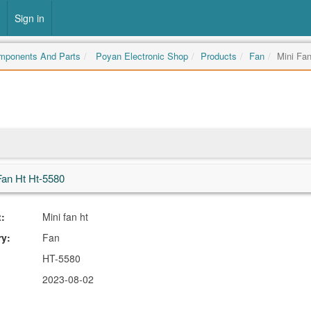
Sign in
omponents And Parts
Poyan Electronic Shop
Products
Fan
Mini Fan
Fan Ht Ht-5580
:
Mini fan ht
ry:
Fan
HT-5580
2023-08-02