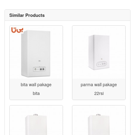
Similar Products
bita wall pakage
parma wall pakage
bita
22rsi