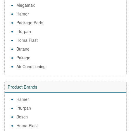
Megamax
Hamer
Package Parts
Irturpan
Homa Plast
Butane
Pakage
Air Conditioning
Product Brands
Hamer
Irturpan
Bosch
Homa Plast