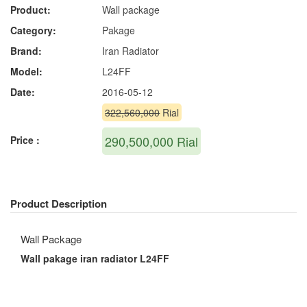
Product:
Wall package
Category:
Pakage
Brand:
Iran Radiator
Model:
L24FF
Date:
2016-05-12
322,560,000
Rial
290,500,000
Rial
Price :
Product Description
Wall Package
Wall pakage iran radiator L24FF