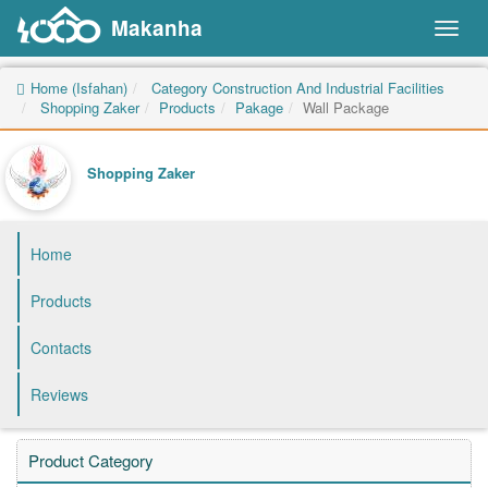
Makanha
Toggl
naviga
Home (Isfahan)
Category Construction And Industrial Facilities
Shopping Zaker
Products
Pakage
Wall Package
Shopping Zaker
Home
Products
Contacts
Reviews
Product Category