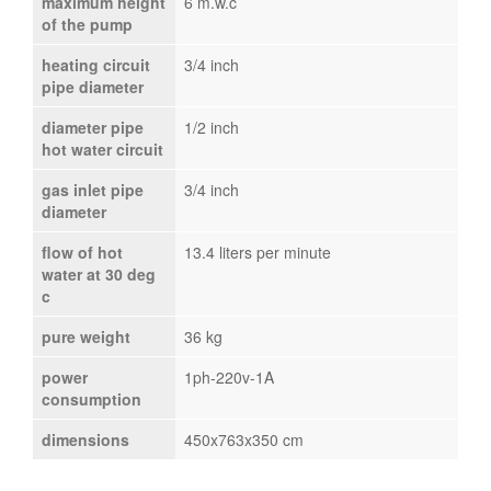
maximum height
6 m.w.c
of the pump
heating circuit
3/4 inch
pipe diameter
diameter pipe
1/2 inch
hot water circuit
gas inlet pipe
3/4 inch
diameter
flow of hot
13.4 liters per minute
water at 30 deg
c
pure weight
36 kg
power
1ph-220v-1A
consumption
dimensions
450x763x350 cm