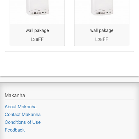
wall pakage
wall pakage
L36FF
L28FF
Makanha
About Makanha
Contact Makanha
Conditions of Use
Feedback