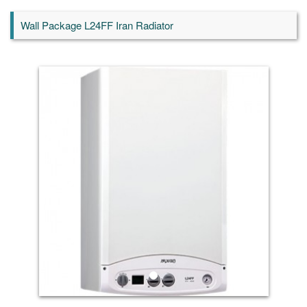
Wall Package L24FF Iran Radiator