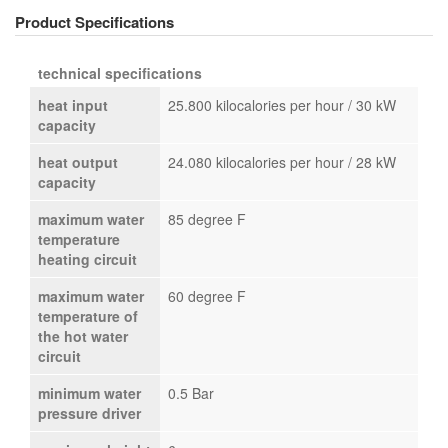
Product Specifications
technical specifications
heat input
25.800 kilocalories per hour / 30 kW
capacity
heat output
24.080 kilocalories per hour / 28 kW
capacity
maximum water
85 degree F
temperature
heating circuit
maximum water
60 degree F
temperature of
the hot water
circuit
minimum water
0.5 Bar
pressure driver