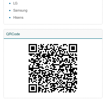
LG
Samsung
Hisens
QRCode