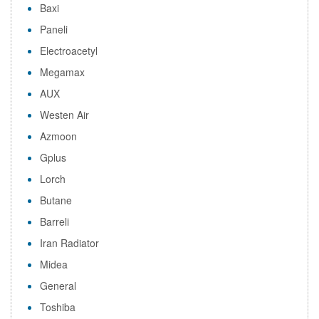
Baxi
Paneli
Electroacetyl
Megamax
AUX
Westen Air
Azmoon
Gplus
Lorch
Butane
Barreli
Iran Radiator
Midea
General
Toshiba