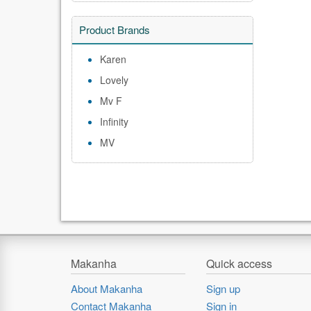
Product Brands
Karen
Lovely
Mv F
Infinity
MV
Makanha
Quick access
About Makanha
Sign up
Contact Makanha
Sign in