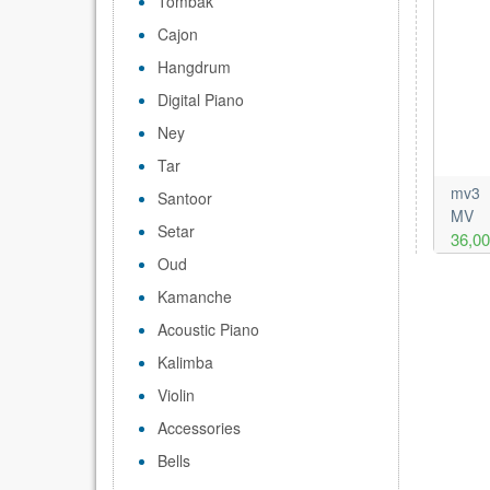
Tombak
Cajon
Hangdrum
Digital Piano
Ney
Tar
mv3
Santoor
MV
Setar
36,0
Oud
Kamanche
Acoustic Piano
Kalimba
Violin
Accessories
Bells