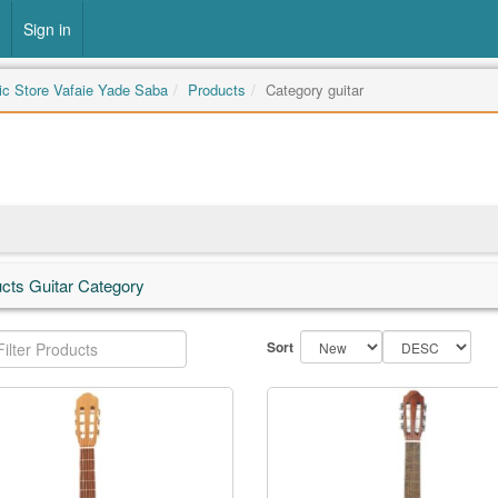
Sign in
c Store Vafaie Yade Saba
Products
Category guitar
cts Guitar Category
Sort