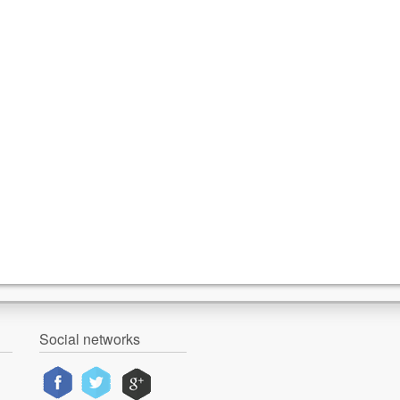
Social networks