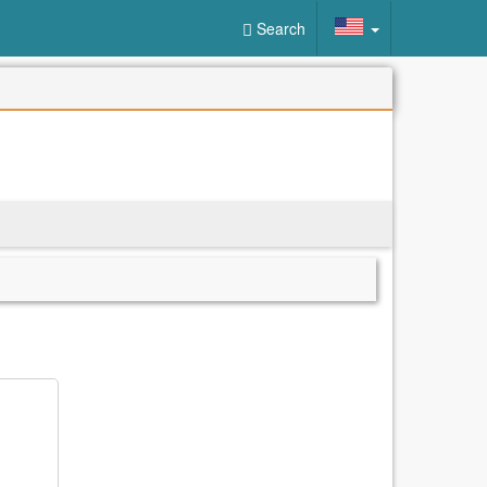
Search