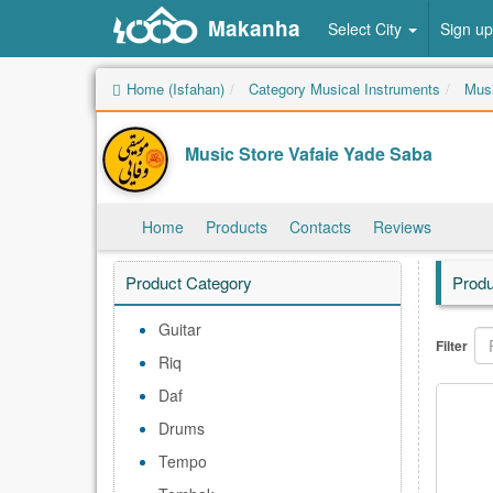
Makanha
Select City
Sign up
Home (Isfahan)
Category Musical Instruments
Musi
Music Store Vafaie Yade Saba
Home
Products
Contacts
Reviews
Product Category
Produ
Guitar
Filter
Riq
Daf
Drums
Tempo