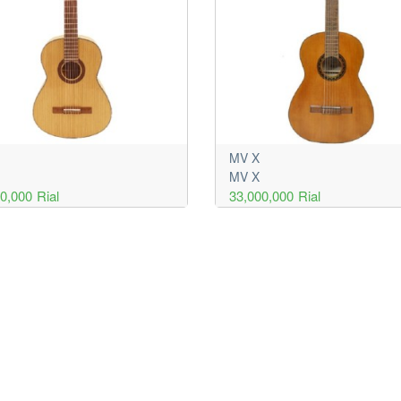
MV X
MV X
00,000
Rial
33,000,000
Rial